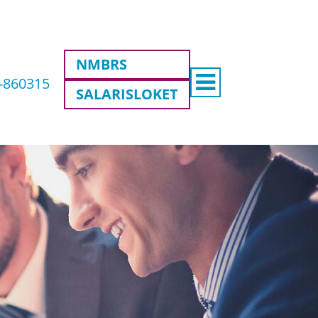
NMBRS
8-860315
SALARISLOKET