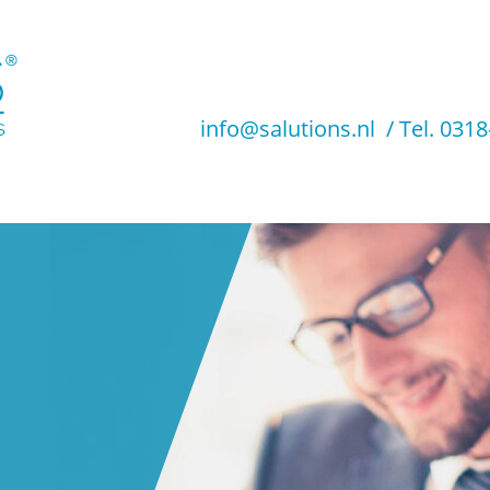
info@salutions.nl
/
Tel. 031