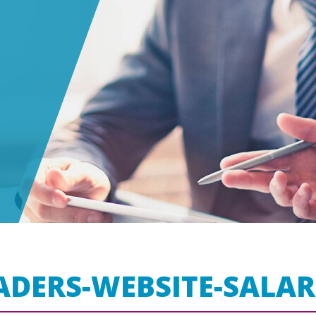
ADERS-WEBSITE-SALAR