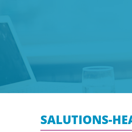
SALUTIONS-HE